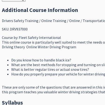
Additional Course Information
Drivers Safety Training / Online Training / Online / Transportati
SKU: DRV937000
Course by:
Fleet Safety International
This online course is particularly well suited to meet the needs 
Driving theory Online Winter Driving Program
Do you know how to handle black ice?
What are the best methods for stopping and turning on sl
What is better regular tires or actual snow tires?
How do you properly prepare your vehicle for winter drivin
These are only some of the questions that are answered in this 
this program teaches you valuable winter driving strategies that c
Syllabus