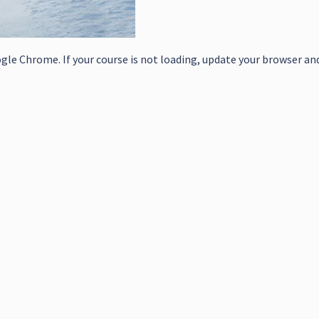
le Chrome. If your course is not loading, update your browser and/