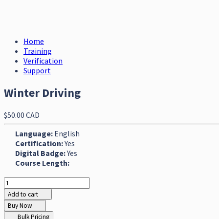
Home
Training
Verification
Support
Winter Driving
$50.00 CAD
Language:
English
Certification:
Yes
Digital Badge:
Yes
Course Length:
Add to cart
Buy Now
Bulk Pricing