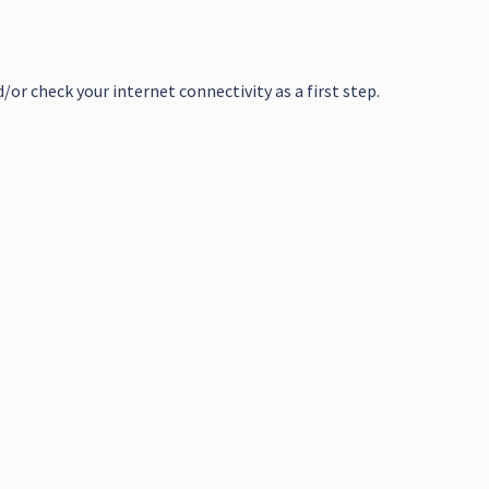
or check your internet connectivity as a first step.