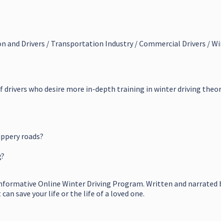
on and Drivers / Transportation Industry / Commercial Drivers / Wi
of drivers who desire more in-depth training in winter driving theor
ippery roads?
g?
informative Online Winter Driving Program. Written and narrated b
an save your life or the life of a loved one.