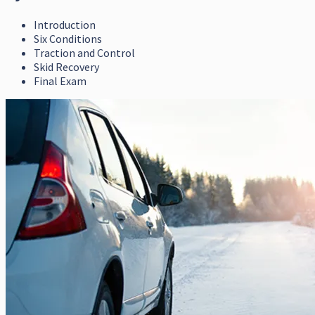
Introduction
Six Conditions
Traction and Control
Skid Recovery
Final Exam