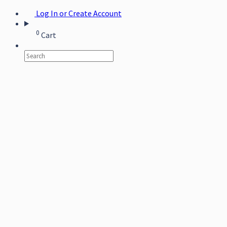
Log In or Create Account
0
Cart