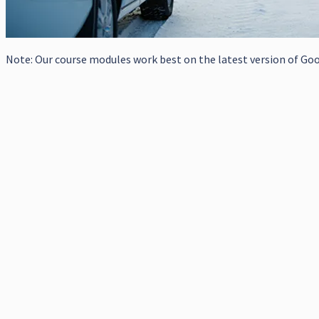
Note: Our course modules work best on the latest version of Goog