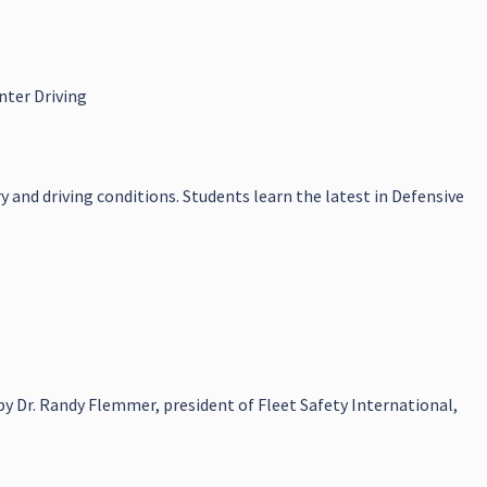
nter Driving
y and driving conditions. Students learn the latest in Defensive
y Dr. Randy Flemmer, president of Fleet Safety International,