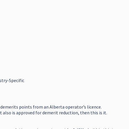
stry-Specific
 demerits points from an Alberta operator’s licence.
also is approved for demerit reduction, then this is it.