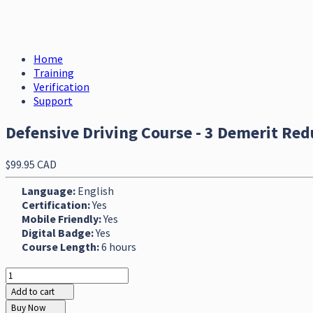
Home
Training
Verification
Support
Defensive Driving Course - 3 Demerit Red
$99.95 CAD
Language:
English
Certification:
Yes
Mobile Friendly:
Yes
Digital Badge:
Yes
Course Length:
6 hours
Add to cart
Buy Now