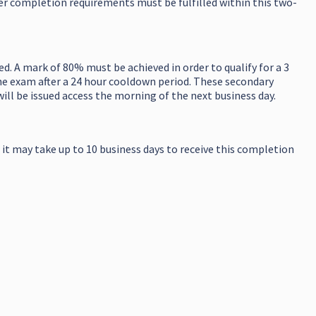
her completion requirements must be fulfilled within this two-
. A mark of 80% must be achieved in order to qualify for a 3
the exam after a 24 hour cooldown period. These secondary
will be issued access the morning of the next business day.
 it may take up to 10 business days to receive this completion