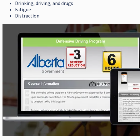
Drinking, driving, and drugs
Fatigue
Distraction