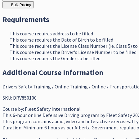
Bulk Pricing
Requirements
This course requires address to be filled
This course requires the Date of Birth to be filled
This course requires the License Class Number (ie. Class 5) to 
This course requires the Driver's License Number to be filled
This course requires the Gender to be filled
Additional Course Information
Drivers Safety Training / Online Training / Online / Transportati
SKU: DRV850100
Course by:
Fleet Safety International
This 6-hour online Defensive Driving program by Fleet Safety 202
This program contains audio, video and interactive exercises. If 
Duration: Minimum 6 hours as per Alberta Government regulati