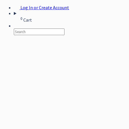
Log In or Create Account
0
Cart