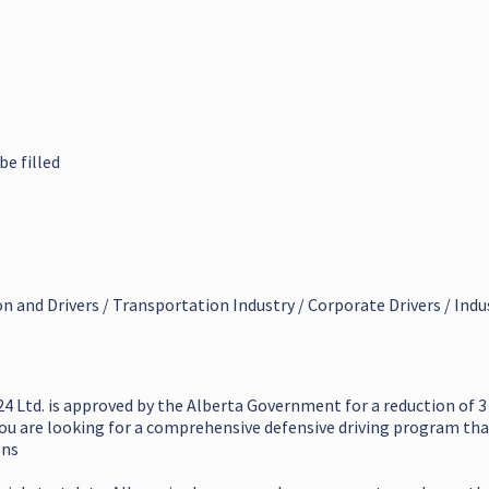
be filled
on and Drivers / Transportation Industry / Corporate Drivers / Indu
4 Ltd. is approved by the Alberta Government for a reduction of 3
you are looking for a comprehensive defensive driving program that 
ons