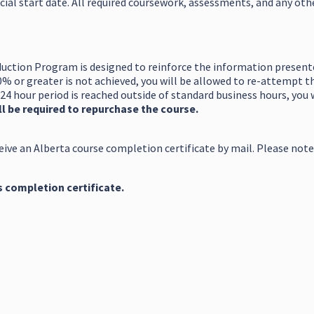
cial start date. All required coursework, assessments, and any ot
uction Program is designed to reinforce the information presented
0% or greater is not achieved, you will be allowed to re-attempt 
24 hour period is reached outside of standard business hours, you 
l be required to repurchase the course.
eive an Alberta course completion certificate by mail. Please note
s completion certificate.