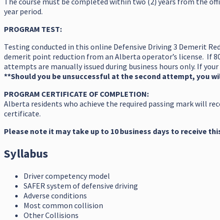
The course must be completed within two (2) years from the offi
year period.
PROGRAM TEST:
Testing conducted in this online Defensive Driving 3 Demerit Red
demerit point reduction from an Alberta operator’s license. If 8
attempts are manually issued during business hours only. If your 
**Should you be unsuccessful at the second attempt, you wil
PROGRAM CERTIFICATE OF COMPLETION:
Alberta residents who achieve the required passing mark will rec
certificate.
Please note it may take up to 10 business days to receive thi
Syllabus
Driver competency model
SAFER system of defensive driving
Adverse conditions
Most common collision
Other Collisions