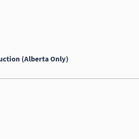
uction (Alberta Only)